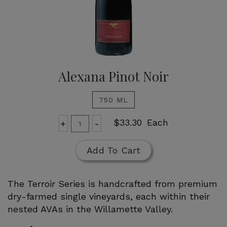
Alexana Pinot Noir
750 ML
Add
Quantity
$33.30
Each
+
-
for
To
Alexana
Cart
Add To Cart
Pinot
Noir
The Terroir Series is handcrafted from premium
dry-farmed single vineyards, each within their
nested AVAs in the Willamette Valley.