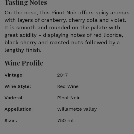
Tasting Notes
On the nose, this Pinot Noir offers spicy aromas
with layers of cranberry, cherry cola and violet.
It is smooth and rounded on the palate with
great acidity - displaying notes of red licorice,
black cherry and roasted nuts followed by a
lengthy finish.
Wine Profile
Vintage
2017
Wine Style
Red Wine
Varietal
Pinot Noir
Appellation
Willamette Valley
Size
750 ml