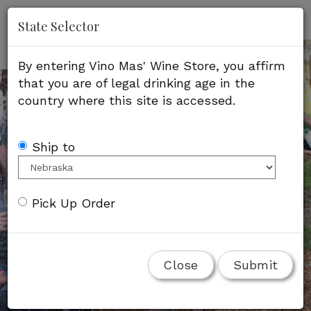
'
Mob
State Selector
Me
By entering Vino Mas' Wine Store, you affirm
that you are of legal drinking age in the
country where this site is accessed.
Ship to
Pick Up Order
Close
Submit