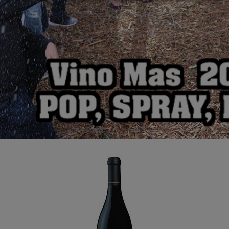
Alexana Pinot Noir