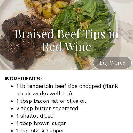
Braised Beef Tips in
Red Wine
Buy Wines
INGREDIENTS:
1 lb tenderloin beef tips chopped (flank
steak works well too)
1 tbsp bacon fat or olive oil
2 tbsp butter separated
1 shallot diced
1 tbsp brown sugar
1 tsp black pepper