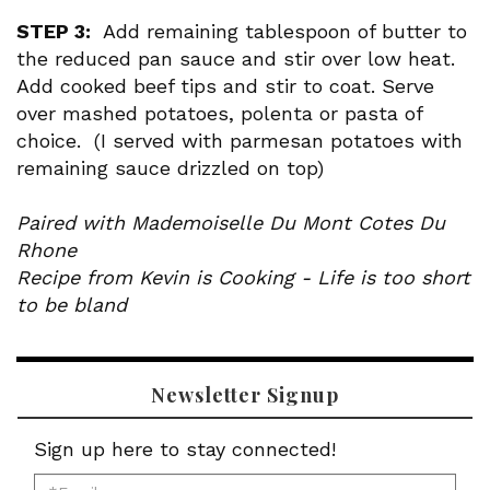
STEP 3:
Add remaining tablespoon of butter to
the reduced pan sauce and stir over low heat.
Add cooked beef tips and stir to coat. Serve
over mashed potatoes, polenta or pasta of
choice. (I served with parmesan potatoes with
remaining sauce drizzled on top)
Paired with Mademoiselle Du Mont Cotes Du
Rhone
Recipe from Kevin is Cooking - Life is too short
to be bland
Newsletter Signup
Sign up here to stay connected!
*Email