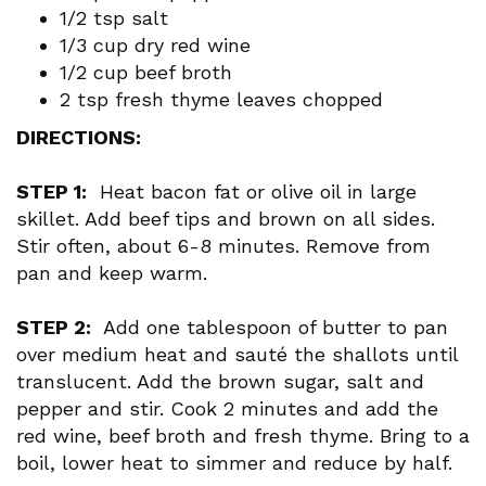
1/2 tsp salt
1/3 cup dry red wine
1/2 cup beef broth
2 tsp fresh thyme leaves chopped
DIRECTIONS:
STEP 1:
Heat bacon fat or olive oil in large
skillet. Add beef tips and brown on all sides.
Stir often, about 6-8 minutes. Remove from
pan and keep warm.
STEP 2:
Add one tablespoon of butter to pan
over medium heat and sauté the shallots until
translucent. Add the brown sugar, salt and
pepper and stir. Cook 2 minutes and add the
red wine, beef broth and fresh thyme. Bring to a
boil, lower heat to simmer and reduce by half.