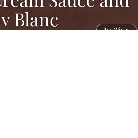
v Blanc
Buy Wines
e Vinegar)
ennel fronds with the dill)
separated