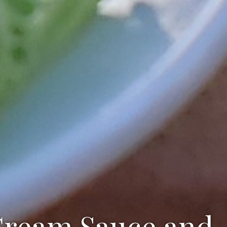
 Cream Sauce and