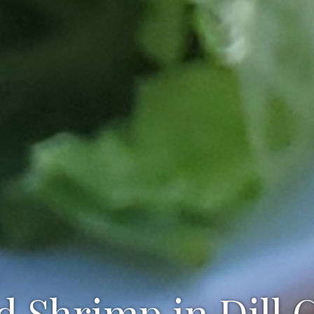
d Shrimp in Dill