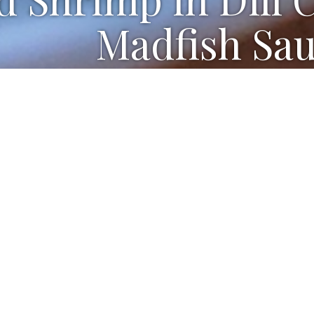
Madfish Sau
ted and cut in half
 wine vinegar or unseasoned rice vinegar (I used Ric
ar
ton kosher salt
o shrimp, peeled, deveined
alks, chopped
y cream
ly chopped dill, plus more for serving (I also used F
oston, Bibb, Romaine or Little Gem lettuce, leaves 