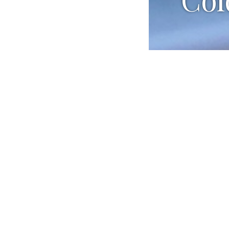
Ingredients
1 lemon zes
1 cup white
3 Tbsp. sug
2 Tbsp. Mor
1¼ lb. jumb
2 celery st
¾ cup heav
3 Tbsp. fine
1 head of B
Preparation