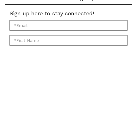
Sign up here to stay connected!
*Email
for
*First
newsletter:
Name
*Last
for
Name
newsletter:
*Zip
for
Code
newsletter:
for
Submit
newsletter:
Account
Cart
Email
Twitter
Facebook