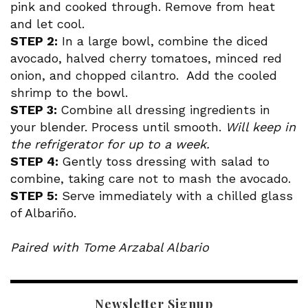
pink and cooked through. Remove from heat
and let cool.
STEP 2:
In a large bowl, combine the diced
avocado, halved cherry tomatoes, minced red
onion, and chopped cilantro. Add the cooled
shrimp to the bowl.
STEP 3:
Combine all dressing ingredients in
your blender. Process until smooth.
Will keep in
the refrigerator for up to a week.
STEP 4:
Gently toss dressing with salad to
combine, taking care not to mash the avocado.
STEP 5:
Serve immediately with a chilled glass
of Albariño.
Paired with Tome Arzabal Albario
Newsletter Signup