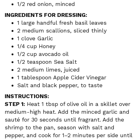
1/2 red onion, minced
INGREDIENTS FOR DRESSING:
1 large handful fresh basil leaves
2 medium scallions, sliced thinly
1 clove Garlic
1/4 cup Honey
1/2 cup avocado oil
1/2 teaspoon Sea Salt
2 medium limes, juiced
1 tablespoon Apple Cider Vinegar
Salt and black pepper, to taste
INSTRUCTIONS:
STEP 1:
Heat 1 tbsp of olive oil in a skillet over
medium-high heat. Add the minced garlic and
sauté for 30 seconds until fragrant. Add the
shrimp to the pan, season with salt and
pepper, and cook for 1–2 minutes per side until