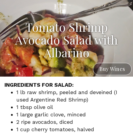
Tomato Shrimp
Avocado Salad with
Albarino
Buy Wines
INGREDIENTS FOR SALAD:
1 lb raw shrimp, peeled and deveined (I
used Argentine Red Shrimp)
1 tbsp olive oil
1 large garlic clove, minced
2 ripe avocados, diced
1 cup cherry tomatoes, halved