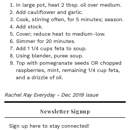
In large pot, heat 2 tbsp. oil over medium.
Add cauliflower and garlic.
Cook, stirring often, for 5 minutes; season.
Add stock.
Cover; reduce heat to medium-low.
Simmer for 20 minutes.
Add 1 1/4 cups feta to soup.
Using blender, puree soup.
Top with pomegranate seeds OR chopped
raspberries, mint, remaining 1/4 cup feta,
and a drizzle of oil.
Rachel Ray Everyday - Dec 2019 issue
Newsletter Signup
Sign up here to stay connected!