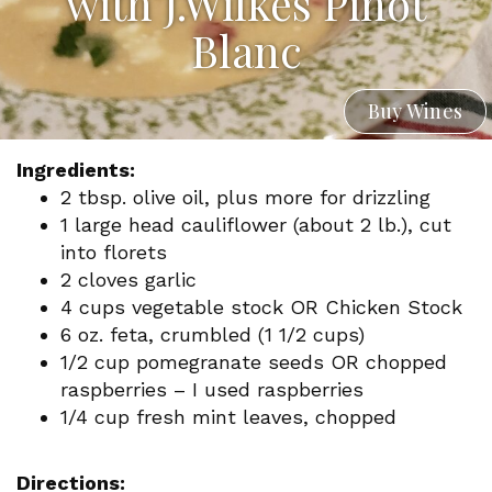
with J.Wilkes Pinot
Blanc
Buy Wines
Ingredients:
2 tbsp. olive oil, plus more for drizzling
1 large head cauliflower (about 2 lb.), cut
into florets
2 cloves garlic
4 cups vegetable stock OR Chicken Stock
6 oz. feta, crumbled (1 1/2 cups)
1/2 cup pomegranate seeds OR chopped
raspberries – I used raspberries
1/4 cup fresh mint leaves, chopped
Directions: